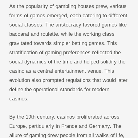
As the popularity of gambling houses grew, various
forms of games emerged, each catering to different
social classes. The aristocracy favored games like
baccarat and roulette, while the working class
gravitated towards simpler betting games. This
stratification of gaming preferences reflected the
social dynamics of the time and helped solidify the
casino as a central entertainment venue. This
evolution also prompted regulations that would later
define the operational standards for modern
casinos.
By the 19th century, casinos proliferated across
Europe, particularly in France and Germany. The
allure of gaming drew people from all walks of life,