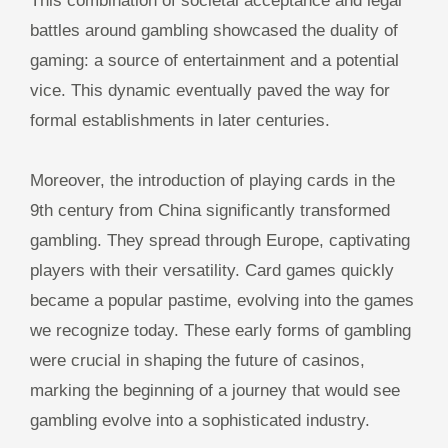
This combination of societal acceptance and legal
battles around gambling showcased the duality of
gaming: a source of entertainment and a potential
vice. This dynamic eventually paved the way for
formal establishments in later centuries.
Moreover, the introduction of playing cards in the
9th century from China significantly transformed
gambling. They spread through Europe, captivating
players with their versatility. Card games quickly
became a popular pastime, evolving into the games
we recognize today. These early forms of gambling
were crucial in shaping the future of casinos,
marking the beginning of a journey that would see
gambling evolve into a sophisticated industry.