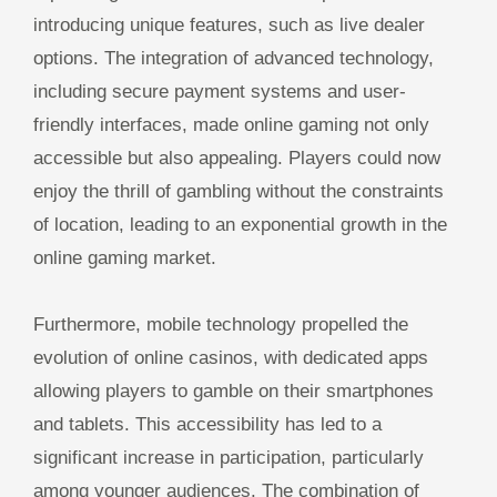
introducing unique features, such as live dealer
options. The integration of advanced technology,
including secure payment systems and user-
friendly interfaces, made online gaming not only
accessible but also appealing. Players could now
enjoy the thrill of gambling without the constraints
of location, leading to an exponential growth in the
online gaming market.
Furthermore, mobile technology propelled the
evolution of online casinos, with dedicated apps
allowing players to gamble on their smartphones
and tablets. This accessibility has led to a
significant increase in participation, particularly
among younger audiences. The combination of