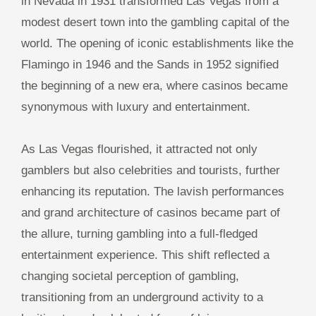
in Nevada in 1931 transformed Las Vegas from a
modest desert town into the gambling capital of the
world. The opening of iconic establishments like the
Flamingo in 1946 and the Sands in 1952 signified
the beginning of a new era, where casinos became
synonymous with luxury and entertainment.
As Las Vegas flourished, it attracted not only
gamblers but also celebrities and tourists, further
enhancing its reputation. The lavish performances
and grand architecture of casinos became part of
the allure, turning gambling into a full-fledged
entertainment experience. This shift reflected a
changing societal perception of gambling,
transitioning from an underground activity to a