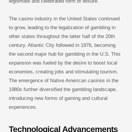
legitimate and celebrated form of leisure.
The casino industry in the United States continued
to grow, leading to the legalization of gambling in
other states throughout the latter half of the 20th
century. Atlantic City followed in 1976, becoming
the second major hub for gambling in the U.S. This
expansion was fueled by the desire to boost local
economies, creating jobs and stimulating tourism.
The emergence of Native American casinos in the
1980s further diversified the gambling landscape,
introducing new forms of gaming and cultural
experiences.
Technological Advancements