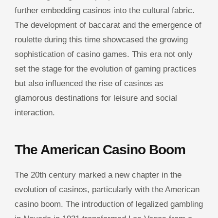
further embedding casinos into the cultural fabric.
The development of baccarat and the emergence of
roulette during this time showcased the growing
sophistication of casino games. This era not only
set the stage for the evolution of gaming practices
but also influenced the rise of casinos as
glamorous destinations for leisure and social
interaction.
The American Casino Boom
The 20th century marked a new chapter in the
evolution of casinos, particularly with the American
casino boom. The introduction of legalized gambling