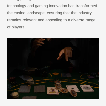
technology and gaming innovation has transformed
the casino landscape, ensuring that the industry
remains relevant and appealing to a diverse range
of players.