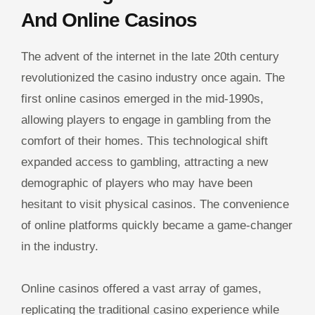
And Online Casinos
The advent of the internet in the late 20th century
revolutionized the casino industry once again. The
first online casinos emerged in the mid-1990s,
allowing players to engage in gambling from the
comfort of their homes. This technological shift
expanded access to gambling, attracting a new
demographic of players who may have been
hesitant to visit physical casinos. The convenience
of online platforms quickly became a game-changer
in the industry.
Online casinos offered a vast array of games,
replicating the traditional casino experience while