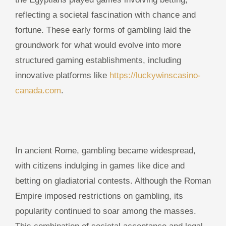
reflecting a societal fascination with chance and
fortune. These early forms of gambling laid the
groundwork for what would evolve into more
structured gaming establishments, including
innovative platforms like
https://luckywinscasino-
canada.com
.
In ancient Rome, gambling became widespread,
with citizens indulging in games like dice and
betting on gladiatorial contests. Although the Roman
Empire imposed restrictions on gambling, its
popularity continued to soar among the masses.