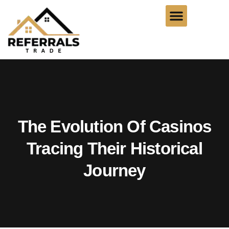
Skip
to
content
The Evolution Of Casinos
Tracing Their Historical
Journey