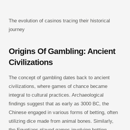
The evolution of casinos tracing their historical
journey
Origins Of Gambling: Ancient
Civilizations
The concept of gambling dates back to ancient
civilizations, where games of chance became
integral to cultural practices. Archaeological
findings suggest that as early as 3000 BC, the
Chinese engaged in various forms of betting, often
utilizing dice made from animal bones. Similarly,
the Egyptians played games involving betting,