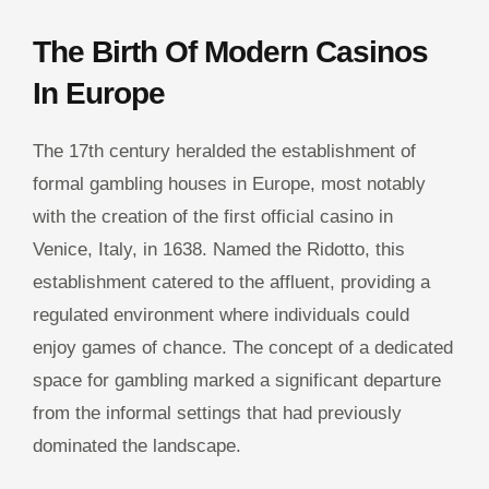
The Birth Of Modern Casinos
In Europe
The 17th century heralded the establishment of
formal gambling houses in Europe, most notably
with the creation of the first official casino in
Venice, Italy, in 1638. Named the Ridotto, this
establishment catered to the affluent, providing a
regulated environment where individuals could
enjoy games of chance. The concept of a dedicated
space for gambling marked a significant departure
from the informal settings that had previously
dominated the landscape.