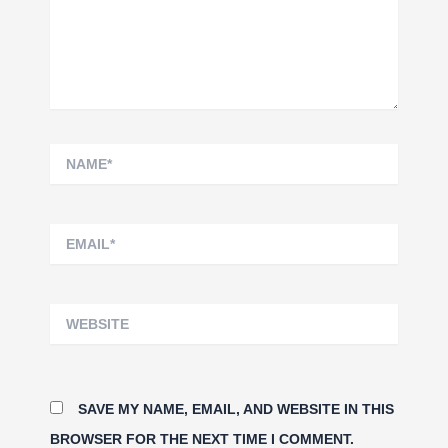
NAME*
EMAIL*
WEBSITE
SAVE MY NAME, EMAIL, AND WEBSITE IN THIS
BROWSER FOR THE NEXT TIME I COMMENT.