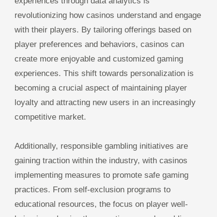
experiences through data analytics is
revolutionizing how casinos understand and engage
with their players. By tailoring offerings based on
player preferences and behaviors, casinos can
create more enjoyable and customized gaming
experiences. This shift towards personalization is
becoming a crucial aspect of maintaining player
loyalty and attracting new users in an increasingly
competitive market.
Additionally, responsible gambling initiatives are
gaining traction within the industry, with casinos
implementing measures to promote safe gaming
practices. From self-exclusion programs to
educational resources, the focus on player well-