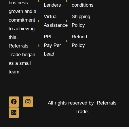
business
Lenders
conditions
growth and a
Virtual
Shipping
commitment
Assistance
Policy
to achieving
PPL –
Refund
this,
Pay Per
Policy
Referrals
Lead
Trade began
as a small
team.
F
W
I
All rights reserved by Referrals
a
h
n
c
a
s
Trade.
e
t
t
b
s
a
o
a
g