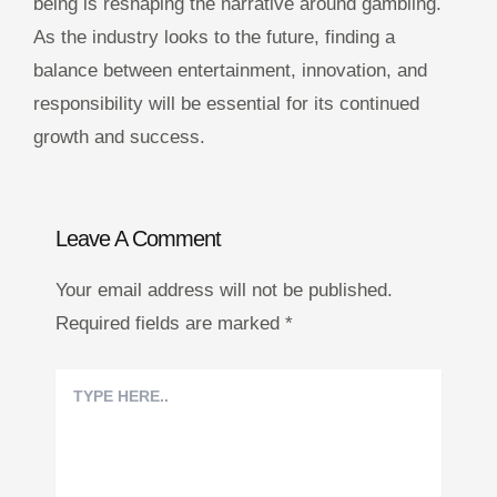
being is reshaping the narrative around gambling.
As the industry looks to the future, finding a
balance between entertainment, innovation, and
responsibility will be essential for its continued
growth and success.
Leave A Comment
Your email address will not be published.
Required fields are marked
*
TYPE
HERE..