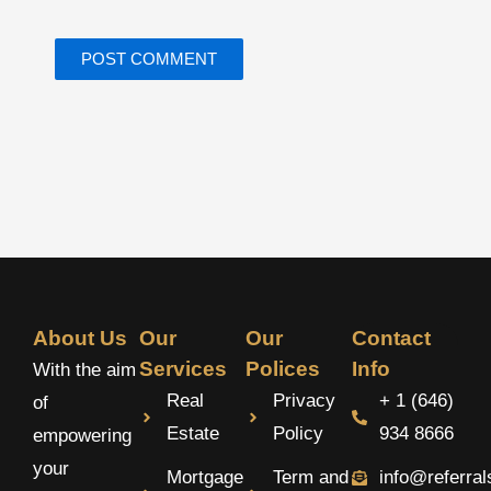
About Us
Our
Our
Contact
Services
Polices
Info
With the aim
Real
Privacy
+ 1 (646)
of
Estate
Policy
934 8666
empowering
your
Mortgage
Term and
info@referra