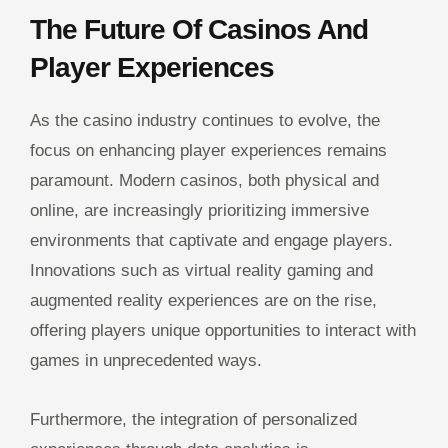
The Future Of Casinos And
Player Experiences
As the casino industry continues to evolve, the
focus on enhancing player experiences remains
paramount. Modern casinos, both physical and
online, are increasingly prioritizing immersive
environments that captivate and engage players.
Innovations such as virtual reality gaming and
augmented reality experiences are on the rise,
offering players unique opportunities to interact with
games in unprecedented ways.
Furthermore, the integration of personalized