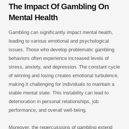
The Impact Of Gambling On
Mental Health
Gambling can significantly impact mental health,
leading to various emotional and psychological
issues. Those who develop problematic gambling
behaviors often experience increased levels of
stress, anxiety, and depression. The constant cycle
of winning and losing creates emotional turbulence,
making it challenging for individuals to maintain a
stable mental state. This instability can lead to
deterioration in personal relationships, job
performance, and overall well-being.
Moreover, the repercussions of gambling extend