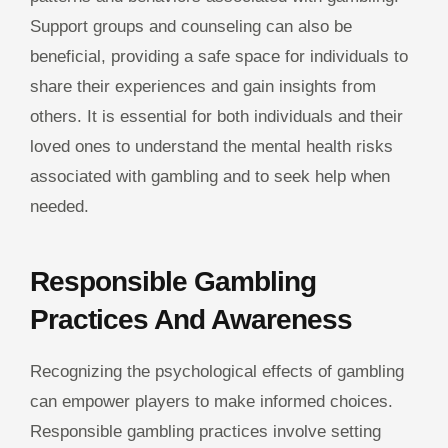
Support groups and counseling can also be
beneficial, providing a safe space for individuals to
share their experiences and gain insights from
others. It is essential for both individuals and their
loved ones to understand the mental health risks
associated with gambling and to seek help when
needed.
Responsible Gambling
Practices And Awareness
Recognizing the psychological effects of gambling
can empower players to make informed choices.
Responsible gambling practices involve setting