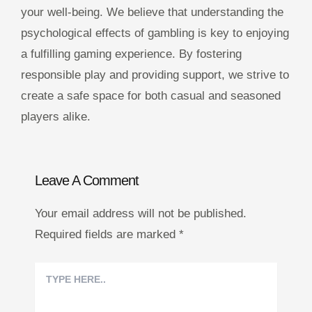
your well-being. We believe that understanding the
psychological effects of gambling is key to enjoying
a fulfilling gaming experience. By fostering
responsible play and providing support, we strive to
create a safe space for both casual and seasoned
players alike.
Leave A Comment
Your email address will not be published.
Required fields are marked
*
TYPE
HERE..