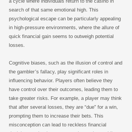
a cycle where individuals return to the casino in
search of that same emotional high. This
psychological escape can be particularly appealing
in high-pressure environments, where the allure of
quick financial gain seems to outweigh potential
losses.
Cognitive biases, such as the illusion of control and
the gambler’s fallacy, play significant roles in
influencing behavior. Players often believe they
have control over their outcomes, leading them to
take greater risks. For example, a player may think
that after several losses, they are “due” for a win,
prompting them to increase their bets. This
misconception can lead to reckless financial