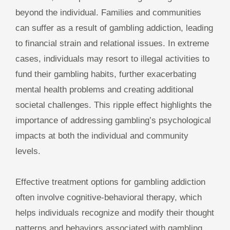
beyond the individual. Families and communities
can suffer as a result of gambling addiction, leading
to financial strain and relational issues. In extreme
cases, individuals may resort to illegal activities to
fund their gambling habits, further exacerbating
mental health problems and creating additional
societal challenges. This ripple effect highlights the
importance of addressing gambling’s psychological
impacts at both the individual and community
levels.
Effective treatment options for gambling addiction
often involve cognitive-behavioral therapy, which
helps individuals recognize and modify their thought
patterns and behaviors associated with gambling.