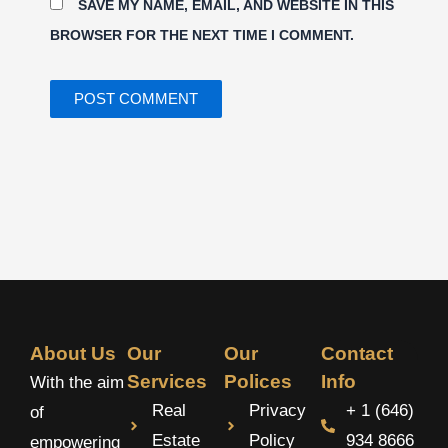
SAVE MY NAME, EMAIL, AND WEBSITE IN THIS
BROWSER FOR THE NEXT TIME I COMMENT.
About Us
Our
Our
Contact
Services
Polices
Info
With the aim
Real
Privacy
+ 1 (646)
of
Estate
Policy
934 8666
empowering