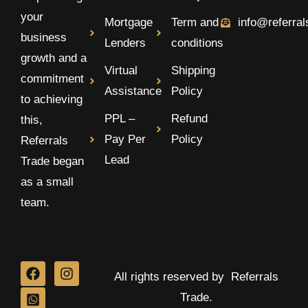
your
Mortgage
Term and
info@referra
business
Lenders
conditions
growth and a
Virtual
Shipping
commitment
Assistance
Policy
to achieving
PPL –
Refund
this,
Pay Per
Policy
Referrals
Lead
Trade began
as a small
team.
F
W
I
All rights reserved by Referrals
a
h
n
c
a
s
Trade.