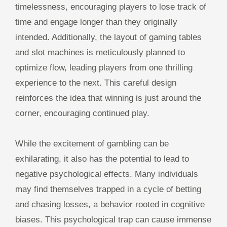
timelessness, encouraging players to lose track of
time and engage longer than they originally
intended. Additionally, the layout of gaming tables
and slot machines is meticulously planned to
optimize flow, leading players from one thrilling
experience to the next. This careful design
reinforces the idea that winning is just around the
corner, encouraging continued play.
While the excitement of gambling can be
exhilarating, it also has the potential to lead to
negative psychological effects. Many individuals
may find themselves trapped in a cycle of betting
and chasing losses, a behavior rooted in cognitive
biases. This psychological trap can cause immense