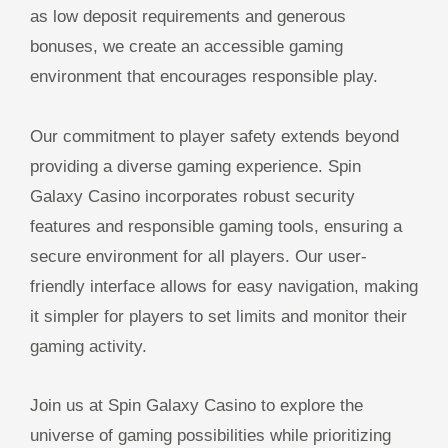
as low deposit requirements and generous
bonuses, we create an accessible gaming
environment that encourages responsible play.
Our commitment to player safety extends beyond
providing a diverse gaming experience. Spin
Galaxy Casino incorporates robust security
features and responsible gaming tools, ensuring a
secure environment for all players. Our user-
friendly interface allows for easy navigation, making
it simpler for players to set limits and monitor their
gaming activity.
Join us at Spin Galaxy Casino to explore the
universe of gaming possibilities while prioritizing