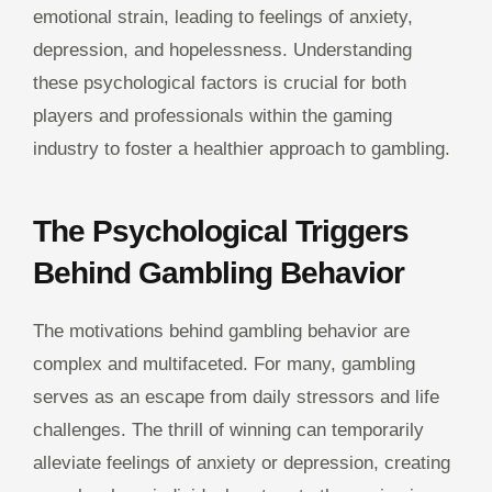
emotional strain, leading to feelings of anxiety,
depression, and hopelessness. Understanding
these psychological factors is crucial for both
players and professionals within the gaming
industry to foster a healthier approach to gambling.
The Psychological Triggers
Behind Gambling Behavior
The motivations behind gambling behavior are
complex and multifaceted. For many, gambling
serves as an escape from daily stressors and life
challenges. The thrill of winning can temporarily
alleviate feelings of anxiety or depression, creating