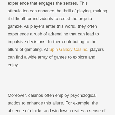
experience that engages the senses. This
stimulation can enhance the thrill of playing, making
it difficult for individuals to resist the urge to
gamble. As players enter this world, they often
experience a rush of adrenaline that can lead to
impulsive decisions, further contributing to the
allure of gambling. At
Spin Galaxy Casino
, players
can find a wide array of games to explore and
enjoy.
Moreover, casinos often employ psychological
tactics to enhance this allure. For example, the
absence of clocks and windows creates a sense of