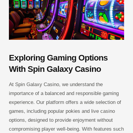
Exploring Gaming Options
With Spin Galaxy Casino
At Spin Galaxy Casino, we understand the
importance of a balanced and responsible gaming
experience. Our platform offers a wide selection of
games, including popular pokies and live casino
options, designed to provide enjoyment without
compromising player well-being. With features such