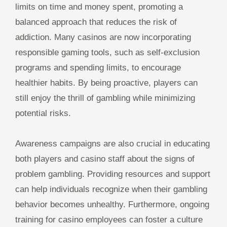
limits on time and money spent, promoting a
balanced approach that reduces the risk of
addiction. Many casinos are now incorporating
responsible gaming tools, such as self-exclusion
programs and spending limits, to encourage
healthier habits. By being proactive, players can
still enjoy the thrill of gambling while minimizing
potential risks.
Awareness campaigns are also crucial in educating
both players and casino staff about the signs of
problem gambling. Providing resources and support
can help individuals recognize when their gambling
behavior becomes unhealthy. Furthermore, ongoing
training for casino employees can foster a culture