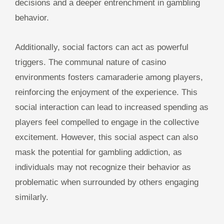
decisions and a deeper entrenchment in gambling
behavior.
Additionally, social factors can act as powerful
triggers. The communal nature of casino
environments fosters camaraderie among players,
reinforcing the enjoyment of the experience. This
social interaction can lead to increased spending as
players feel compelled to engage in the collective
excitement. However, this social aspect can also
mask the potential for gambling addiction, as
individuals may not recognize their behavior as
problematic when surrounded by others engaging
similarly.