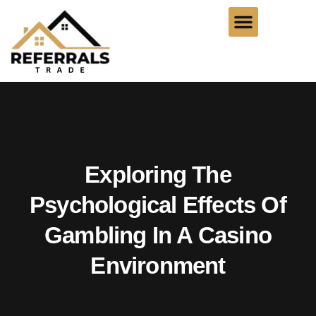
Skip
to
content
Exploring The
Psychological Effects Of
Gambling In A Casino
Environment