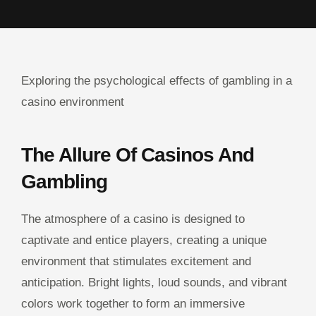
Exploring the psychological effects of gambling in a
casino environment
The Allure Of Casinos And
Gambling
The atmosphere of a casino is designed to
captivate and entice players, creating a unique
environment that stimulates excitement and
anticipation. Bright lights, loud sounds, and vibrant
colors work together to form an immersive