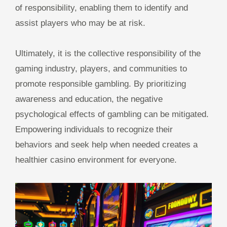
of responsibility, enabling them to identify and
assist players who may be at risk.
Ultimately, it is the collective responsibility of the
gaming industry, players, and communities to
promote responsible gambling. By prioritizing
awareness and education, the negative
psychological effects of gambling can be mitigated.
Empowering individuals to recognize their
behaviors and seek help when needed creates a
healthier casino environment for everyone.