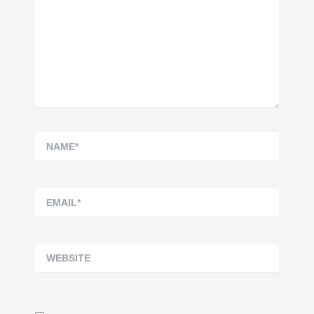
NAME*
EMAIL*
WEBSITE