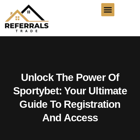
Skip
to
content
Unlock The Power Of
Sportybet: Your Ultimate
Guide To Registration
And Access