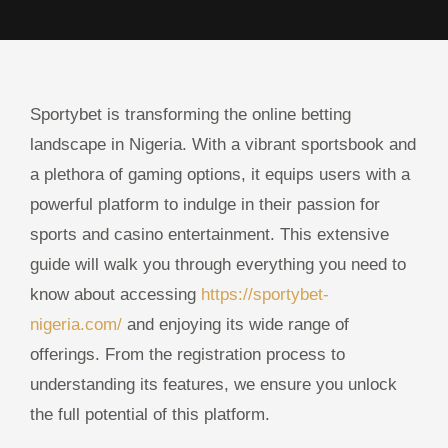
Sportybet is transforming the online betting
landscape in Nigeria. With a vibrant sportsbook and
a plethora of gaming options, it equips users with a
powerful platform to indulge in their passion for
sports and casino entertainment. This extensive
guide will walk you through everything you need to
know about accessing
https://sportybet-
nigeria.com/
and enjoying its wide range of
offerings. From the registration process to
understanding its features, we ensure you unlock
the full potential of this platform.