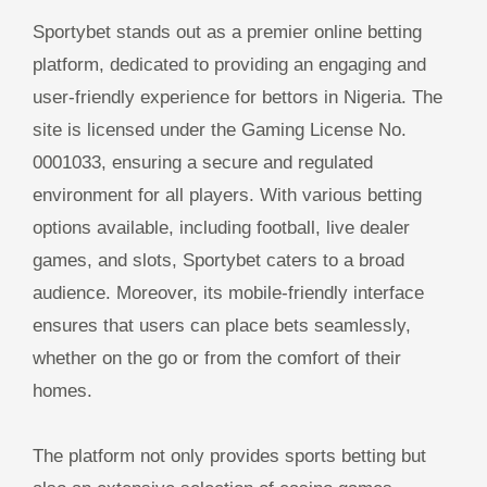
Sportybet stands out as a premier online betting
platform, dedicated to providing an engaging and
user-friendly experience for bettors in Nigeria. The
site is licensed under the Gaming License No.
0001033, ensuring a secure and regulated
environment for all players. With various betting
options available, including football, live dealer
games, and slots, Sportybet caters to a broad
audience. Moreover, its mobile-friendly interface
ensures that users can place bets seamlessly,
whether on the go or from the comfort of their
homes.
The platform not only provides sports betting but