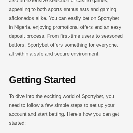
also an extensive selection of casino games,
appealing to both sports enthusiasts and gaming
aficionados alike. You can easily bet on Sportybet
in Nigeria, enjoying promotional offers and an easy
deposit process. From first-time users to seasoned
bettors, Sportybet offers something for everyone,
all within a safe and secure environment.
Getting Started
To dive into the exciting world of Sportybet, you
need to follow a few simple steps to set up your
account and start betting. Here’s how you can get
started: