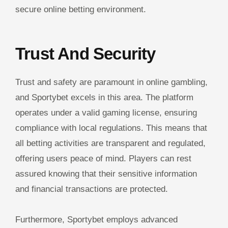
secure online betting environment.
Trust And Security
Trust and safety are paramount in online gambling,
and Sportybet excels in this area. The platform
operates under a valid gaming license, ensuring
compliance with local regulations. This means that
all betting activities are transparent and regulated,
offering users peace of mind. Players can rest
assured knowing that their sensitive information
and financial transactions are protected.
Furthermore, Sportybet employs advanced