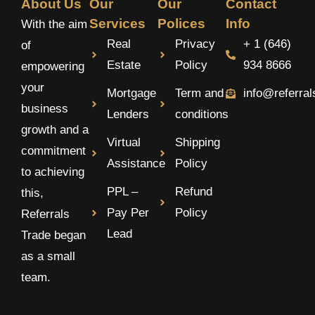
About Us
Our
Our
Contact
Services
Polices
Info
With the aim
Real
Privacy
+ 1 (646)
of
Estate
Policy
934 8666
empowering
your
Mortgage
Term and
info@referra
business
Lenders
conditions
growth and a
Virtual
Shipping
commitment
Assistance
Policy
to achieving
PPL –
Refund
this,
Pay Per
Policy
Referrals
Lead
Trade began
as a small
team.