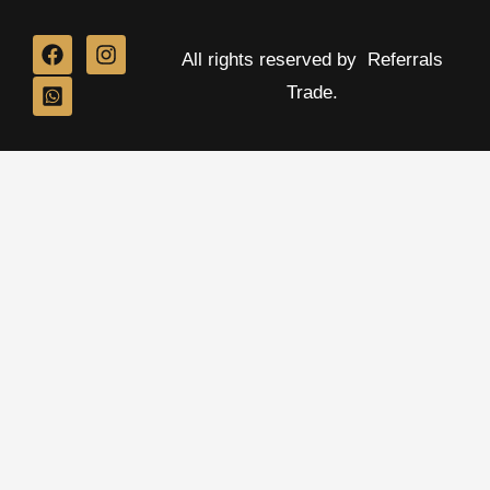
F
W
I
All rights reserved by Referrals
a
h
n
c
a
s
Trade.
e
t
t
b
s
a
o
a
g
o
p
r
k
p
a
-
m
s
q
u
a
r
e