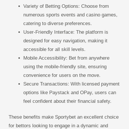
Variety of Betting Options: Choose from
numerous sports events and casino games,
catering to diverse preferences.
User-Friendly Interface: The platform is
designed for easy navigation, making it
accessible for all skill levels.
Mobile Accessibility: Bet from anywhere
using the mobile-friendly site, ensuring
convenience for users on the move.
Secure Transactions: With licensed payment
options like Paystack and OPay, users can
feel confident about their financial safety.
These benefits make Sportybet an excellent choice
for bettors looking to engage in a dynamic and