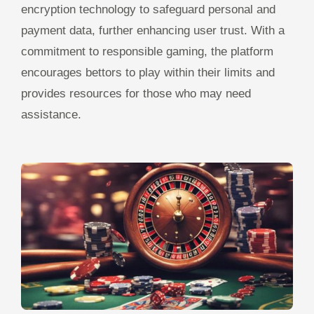
encryption technology to safeguard personal and
payment data, further enhancing user trust. With a
commitment to responsible gaming, the platform
encourages bettors to play within their limits and
provides resources for those who may need
assistance.