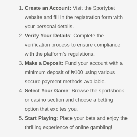
Create an Account:
Visit the Sportybet
website and fill in the registration form with
your personal details.
Verify Your Details:
Complete the
verification process to ensure compliance
with the platform’s regulations.
Make a Deposit:
Fund your account with a
minimum deposit of ₦100 using various
secure payment methods available.
Select Your Game:
Browse the sportsbook
or casino section and choose a betting
option that excites you.
Start Playing:
Place your bets and enjoy the
thrilling experience of online gambling!