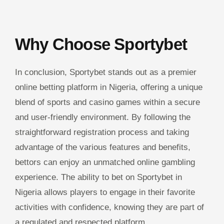
Why Choose Sportybet
In conclusion, Sportybet stands out as a premier
online betting platform in Nigeria, offering a unique
blend of sports and casino games within a secure
and user-friendly environment. By following the
straightforward registration process and taking
advantage of the various features and benefits,
bettors can enjoy an unmatched online gambling
experience. The ability to bet on Sportybet in
Nigeria allows players to engage in their favorite
activities with confidence, knowing they are part of
a regulated and respected platform.