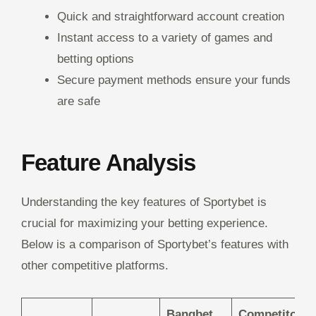
Quick and straightforward account creation
Instant access to a variety of games and
betting options
Secure payment methods ensure your funds
are safe
Feature Analysis
Understanding the key features of Sportybet is
crucial for maximizing your betting experience.
Below is a comparison of Sportybet’s features with
other competitive platforms.
Bangbet
Competitor