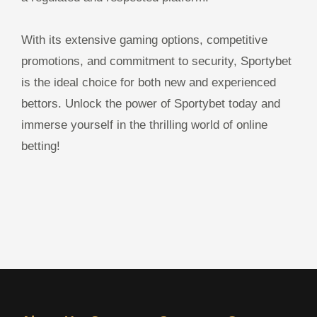
With its extensive gaming options, competitive
promotions, and commitment to security, Sportybet
is the ideal choice for both new and experienced
bettors. Unlock the power of Sportybet today and
immerse yourself in the thrilling world of online
betting!