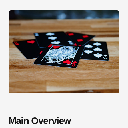
Main Overview