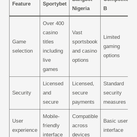
Feature
Sportybet
Nigeria
B
Over 400
casino
Vast
Limited
Game
titles
sportsbook
gaming
selection
including
and casino
options
live
options
games
Licensed
Licensed,
Standard
Security
and
secure
security
secure
payments
measures
Mobile-
Compatible
User
Basic user
friendly
across
experience
interface
interface
devices