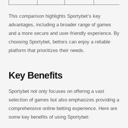
This comparison highlights Sportybet’s key
advantages, including a broader range of games
and a more secure and user-friendly experience. By
choosing Sportybet, bettors can enjoy a reliable
platform that prioritizes their needs.
Key Benefits
Sportybet not only focuses on offering a vast
selection of games but also emphasizes providing a
comprehensive online betting experience. Here are
some key benefits of using Sportybet: