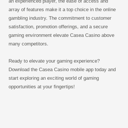
an experienced player, the ease of access and
array of features make it a top choice in the online
gambling industry. The commitment to customer
satisfaction, promotion offerings, and a secure
gaming environment elevate Casea Casino above
many competitors.
Ready to elevate your gaming experience?
Download the Casea Casino mobile app today and
start exploring an exciting world of gaming
opportunities at your fingertips!