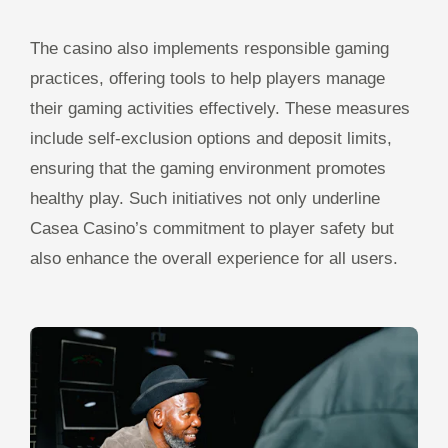
The casino also implements responsible gaming
practices, offering tools to help players manage
their gaming activities effectively. These measures
include self-exclusion options and deposit limits,
ensuring that the gaming environment promotes
healthy play. Such initiatives not only underline
Casea Casino’s commitment to player safety but
also enhance the overall experience for all users.