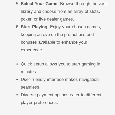
Select Your Game:
Browse through the vast
library and choose from an array of slots,
poker, or live dealer games.
Start Playing:
Enjoy your chosen games,
keeping an eye on the promotions and
bonuses available to enhance your
experience.
Quick setup allows you to start gaming in
minutes.
User-friendly interface makes navigation
seamless.
Diverse payment options cater to different
player preferences.