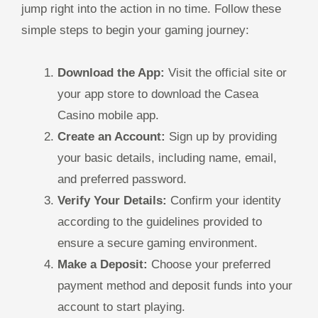
jump right into the action in no time. Follow these
simple steps to begin your gaming journey:
Download the App:
Visit the official site or
your app store to download the Casea
Casino mobile app.
Create an Account:
Sign up by providing
your basic details, including name, email,
and preferred password.
Verify Your Details:
Confirm your identity
according to the guidelines provided to
ensure a secure gaming environment.
Make a Deposit:
Choose your preferred
payment method and deposit funds into your
account to start playing.