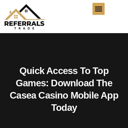
Skip
to
content
Quick Access To Top
Games: Download The
Casea Casino Mobile App
Today