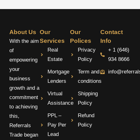
About Us
Our
Our
Contact
Services
Polices
Info
With the aim
Real
Privacy
+ 1 (646)
of
Estate
Policy
934 8666
empowering
your
Mortgage
Term and
info@referra
business
Lenders
conditions
growth and a
Virtual
Shipping
commitment
Assistance
Policy
to achieving
PPL –
Refund
this,
Pay Per
Policy
Referrals
Lead
Trade began