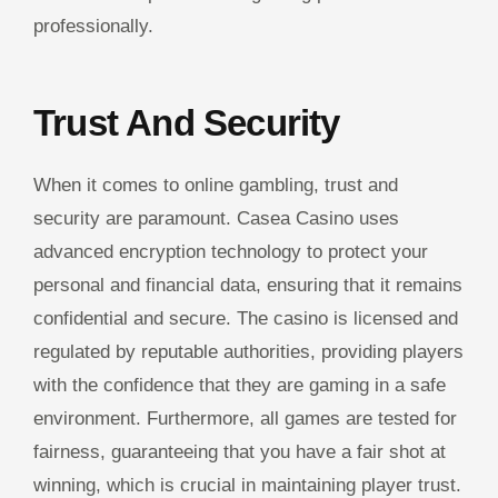
professionally.
Trust And Security
When it comes to online gambling, trust and
security are paramount. Casea Casino uses
advanced encryption technology to protect your
personal and financial data, ensuring that it remains
confidential and secure. The casino is licensed and
regulated by reputable authorities, providing players
with the confidence that they are gaming in a safe
environment. Furthermore, all games are tested for
fairness, guaranteeing that you have a fair shot at
winning, which is crucial in maintaining player trust.