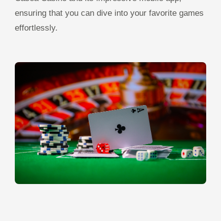
ensuring that you can dive into your favorite games
effortlessly.