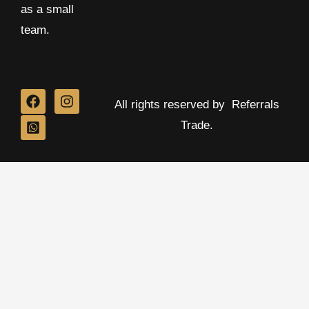
as a small
team.
F
W
I
All rights reserved by Referrals
a
h
n
c
a
s
Trade.
e
t
t
b
s
a
o
a
g
o
p
r
k
p
a
-
m
s
q
u
a
r
e