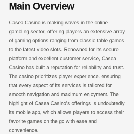
Main Overview
Casea Casino is making waves in the online
gambling sector, offering players an extensive array
of gaming options ranging from classic table games
to the latest video slots. Renowned for its secure
platform and excellent customer service, Casea
Casino has built a reputation for reliability and trust.
The casino prioritizes player experience, ensuring
that every aspect of its services is tailored for
smooth navigation and maximum enjoyment. The
highlight of Casea Casino’s offerings is undoubtedly
its mobile app, which allows players to access their
favorite games on the go with ease and
convenience.