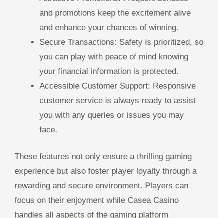
and promotions keep the excitement alive
and enhance your chances of winning.
Secure Transactions: Safety is prioritized, so
you can play with peace of mind knowing
your financial information is protected.
Accessible Customer Support: Responsive
customer service is always ready to assist
you with any queries or issues you may
face.
These features not only ensure a thrilling gaming
experience but also foster player loyalty through a
rewarding and secure environment. Players can
focus on their enjoyment while Casea Casino
handles all aspects of the gaming platform