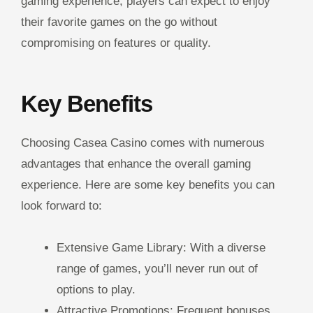
gaming experience, players can expect to enjoy
their favorite games on the go without
compromising on features or quality.
Key Benefits
Choosing Casea Casino comes with numerous
advantages that enhance the overall gaming
experience. Here are some key benefits you can
look forward to:
Extensive Game Library: With a diverse
range of games, you’ll never run out of
options to play.
Attractive Promotions: Frequent bonuses