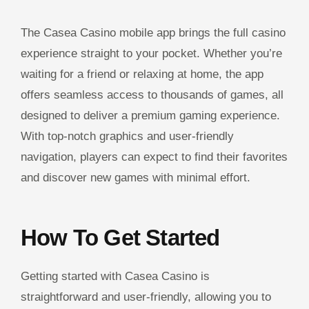
The Casea Casino mobile app brings the full casino
experience straight to your pocket. Whether you’re
waiting for a friend or relaxing at home, the app
offers seamless access to thousands of games, all
designed to deliver a premium gaming experience.
With top-notch graphics and user-friendly
navigation, players can expect to find their favorites
and discover new games with minimal effort.
How To Get Started
Getting started with Casea Casino is
straightforward and user-friendly, allowing you to