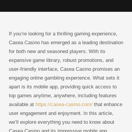
If you’re looking for a thrilling gaming experience,
Casea Casino has emerged as a leading destination
for both new and seasoned players. With its
expansive game library, robust promotions, and
user-friendly interface, Casea Casino promises an
engaging online gambling experience. What sets it
apart is its mobile app, providing quick access to
top games anytime, anywhere, including features
available at
https://casea-casino.com/
that enhance
user engagement and enjoyment. In this article,
we’ll explore everything you need to know about
Casea Casino and its impressive mobile app,