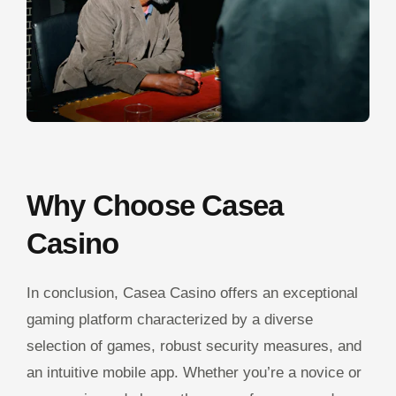
Why Choose Casea
Casino
In conclusion, Casea Casino offers an exceptional
gaming platform characterized by a diverse
selection of games, robust security measures, and
an intuitive mobile app. Whether you’re a novice or