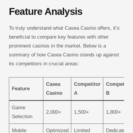
Feature Analysis
To truly understand what Casea Casino offers, it’s
beneficial to compare key features with other
prominent casinos in the market. Below is a
summary of how Casea Casino stands up against
its competitors in crucial areas:
Casea
Competitor
Competitor
Feature
Casino
A
B
Game
2,000+
1,500+
1,800+
Selection
Mobile
Optimized
Limited
Dedicated