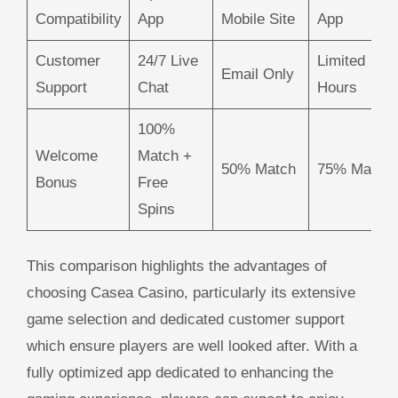
Compatibility
App
Mobile Site
App
Customer
24/7 Live
Limited
Email Only
Support
Chat
Hours
100%
Welcome
Match +
50% Match
75% Match
Bonus
Free
Spins
This comparison highlights the advantages of
choosing Casea Casino, particularly its extensive
game selection and dedicated customer support
which ensure players are well looked after. With a
fully optimized app dedicated to enhancing the