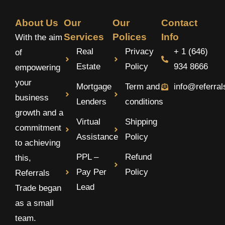
About Us
Our
Our
Contact
Services
Polices
Info
With the aim
Real
Privacy
+ 1 (646)
of
Estate
Policy
934 8666
empowering
your
Mortgage
Term and
info@referra
business
Lenders
conditions
growth and a
Virtual
Shipping
commitment
Assistance
Policy
to achieving
PPL –
Refund
this,
Pay Per
Policy
Referrals
Lead
Trade began
as a small
team.