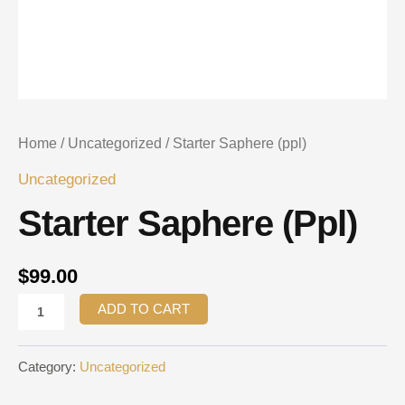
Home
/
Uncategorized
/ Starter Saphere (ppl)
Uncategorized
Starter Saphere (ppl)
$
99.00
ADD TO CART
Category:
Uncategorized