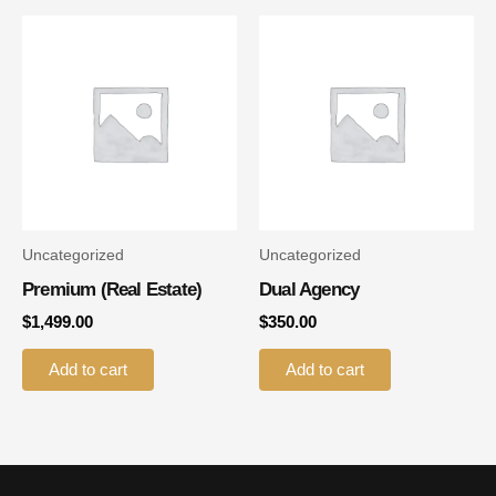
Uncategorized
Uncategorized
Premium (real Estate)
Dual Agency
$
1,499.00
$
350.00
Add to cart
Add to cart