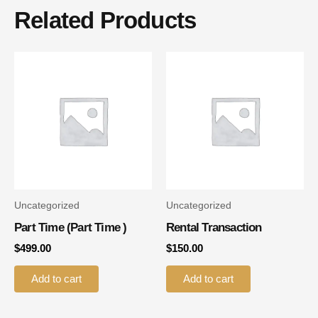
Related Products
Uncategorized
Uncategorized
Part Time (part Time )
Rental Transaction
$
499.00
$
150.00
Add to cart
Add to cart