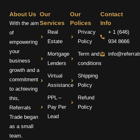
About Us
Our
Our
Contact
Services
Polices
Info
With the aim
Real
Privacy
+ 1 (646)
of
Estate
Policy
934 8666
empowering
your
Mortgage
Term and
info@referra
business
Lenders
conditions
growth and a
Virtual
Shipping
commitment
Assistance
Policy
to achieving
PPL –
Refund
this,
Pay Per
Policy
Referrals
Lead
Trade began
as a small
team.