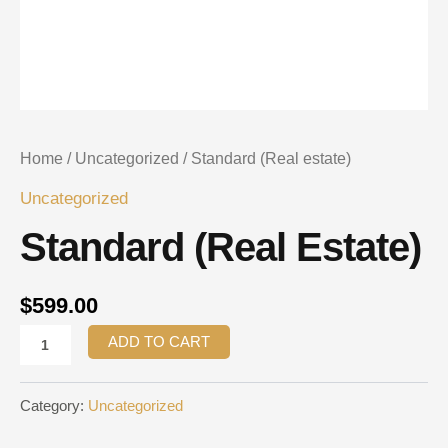
Home
/
Uncategorized
/ Standard (Real estate)
Uncategorized
Standard (Real Estate)
$
599.00
ADD TO CART
Category:
Uncategorized