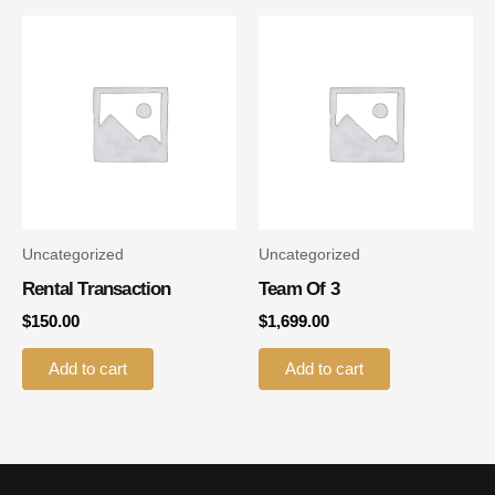
Uncategorized
Uncategorized
Rental Transaction
Team Of 3
$
150.00
$
1,699.00
Add to cart
Add to cart