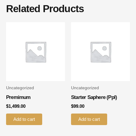
Related Products
Uncategorized
Uncategorized
Premimum
Starter Saphere (ppl)
$
1,499.00
$
99.00
Add to cart
Add to cart