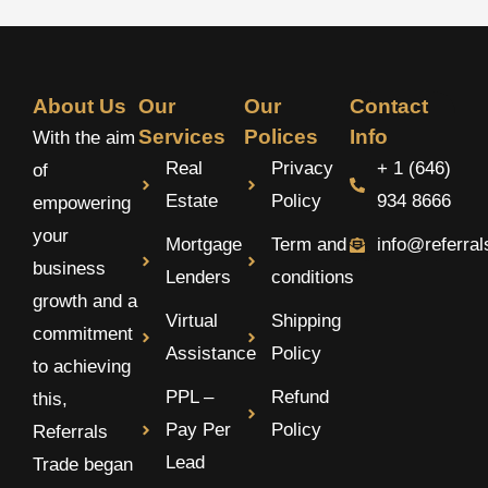
About Us
Our
Our
Contact
Services
Polices
Info
With the aim
Real
Privacy
+ 1 (646)
of
Estate
Policy
934 8666
empowering
your
Mortgage
Term and
info@referra
business
Lenders
conditions
growth and a
Virtual
Shipping
commitment
Assistance
Policy
to achieving
PPL –
Refund
this,
Pay Per
Policy
Referrals
Lead
Trade began