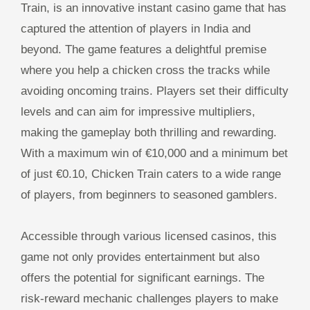
Train, is an innovative instant casino game that has
captured the attention of players in India and
beyond. The game features a delightful premise
where you help a chicken cross the tracks while
avoiding oncoming trains. Players set their difficulty
levels and can aim for impressive multipliers,
making the gameplay both thrilling and rewarding.
With a maximum win of €10,000 and a minimum bet
of just €0.10, Chicken Train caters to a wide range
of players, from beginners to seasoned gamblers.
Accessible through various licensed casinos, this
game not only provides entertainment but also
offers the potential for significant earnings. The
risk-reward mechanic challenges players to make