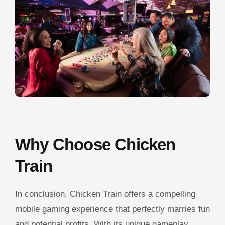
Why Choose Chicken
Train
In conclusion, Chicken Train offers a compelling
mobile gaming experience that perfectly marries fun
and potential profits. With its unique gameplay,