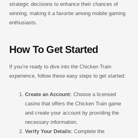
strategic decisions to enhance their chances of
winning, making it a favorite among mobile gaming
enthusiasts.
How To Get Started
If you’re ready to dive into the Chicken Train
experience, follow these easy steps to get started:
Create an Account:
Choose a licensed
casino that offers the Chicken Train game
and create your account by providing the
necessary information.
Verify Your Details:
Complete the