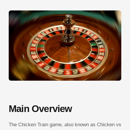
Main Overview
The Chicken Train game, also known as Chicken vs