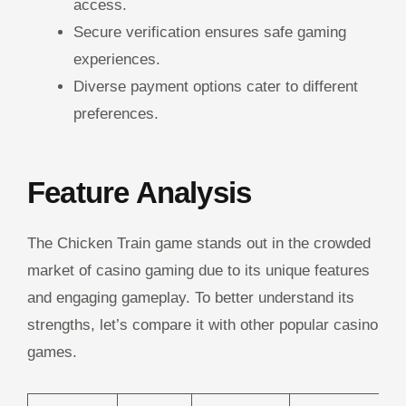
access.
Secure verification ensures safe gaming
experiences.
Diverse payment options cater to different
preferences.
Feature Analysis
The Chicken Train game stands out in the crowded
market of casino gaming due to its unique features
and engaging gameplay. To better understand its
strengths, let’s compare it with other popular casino
games.