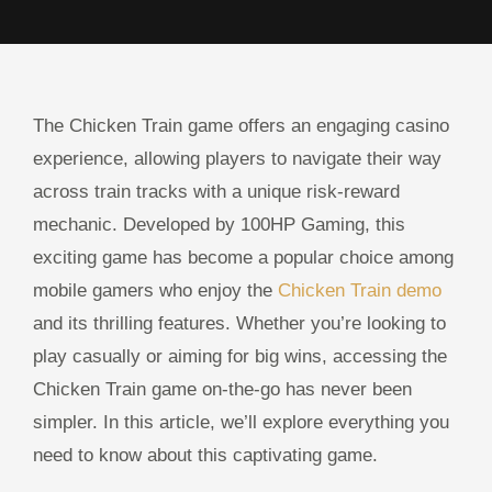
The Chicken Train game offers an engaging casino
experience, allowing players to navigate their way
across train tracks with a unique risk-reward
mechanic. Developed by 100HP Gaming, this
exciting game has become a popular choice among
mobile gamers who enjoy the
Chicken Train demo
and its thrilling features. Whether you’re looking to
play casually or aiming for big wins, accessing the
Chicken Train game on-the-go has never been
simpler. In this article, we’ll explore everything you
need to know about this captivating game.