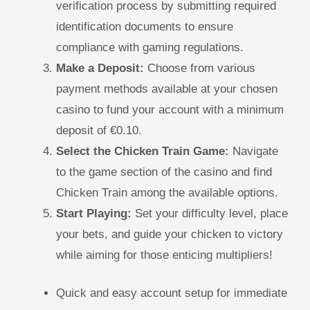
verification process by submitting required
identification documents to ensure
compliance with gaming regulations.
Make a Deposit:
Choose from various
payment methods available at your chosen
casino to fund your account with a minimum
deposit of €0.10.
Select the Chicken Train Game:
Navigate
to the game section of the casino and find
Chicken Train among the available options.
Start Playing:
Set your difficulty level, place
your bets, and guide your chicken to victory
while aiming for those enticing multipliers!
Quick and easy account setup for immediate