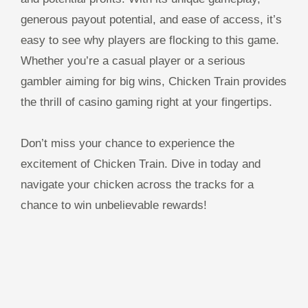
generous payout potential, and ease of access, it’s
easy to see why players are flocking to this game.
Whether you’re a casual player or a serious
gambler aiming for big wins, Chicken Train provides
the thrill of casino gaming right at your fingertips.
Don’t miss your chance to experience the
excitement of Chicken Train. Dive in today and
navigate your chicken across the tracks for a
chance to win unbelievable rewards!