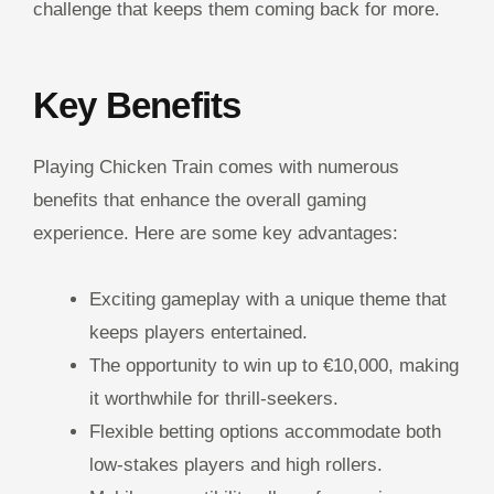
challenge that keeps them coming back for more.
Key Benefits
Playing Chicken Train comes with numerous
benefits that enhance the overall gaming
experience. Here are some key advantages:
Exciting gameplay with a unique theme that
keeps players entertained.
The opportunity to win up to €10,000, making
it worthwhile for thrill-seekers.
Flexible betting options accommodate both
low-stakes players and high rollers.