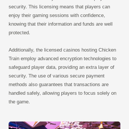
security. This licensing means that players can
enjoy their gaming sessions with confidence,
knowing that their information and funds are well
protected.
Additionally, the licensed casinos hosting Chicken
Train employ advanced encryption technologies to
safeguard player data, providing an extra layer of
security. The use of various secure payment
methods also guarantees that transactions are
handled safely, allowing players to focus solely on
the game.