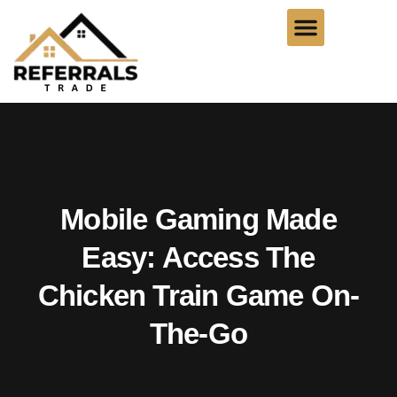
Skip
to
content
Mobile Gaming Made
Easy: Access The
Chicken Train Game On-
The-Go