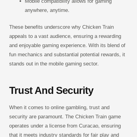
Mobile compatibility allows for gaming
anywhere, anytime.
These benefits underscore why Chicken Train
appeals to a vast audience, ensuring a rewarding
and enjoyable gaming experience. With its blend of
fun mechanics and substantial potential rewards, it
stands out in the mobile gaming sector.
Trust And Security
When it comes to online gambling, trust and
security are paramount. The Chicken Train game
operates under a license from Curacao, ensuring
that it meets industry standards for fair play and