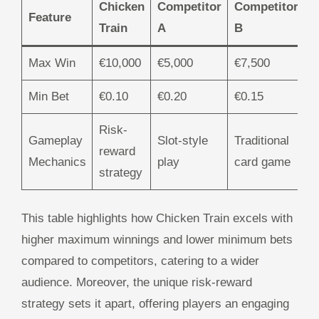
Chicken
Competitor
Competitor
Feature
Train
A
B
Max Win
€10,000
€5,000
€7,500
Min Bet
€0.10
€0.20
€0.15
Risk-
Gameplay
Slot-style
Traditional
reward
Mechanics
play
card game
strategy
This table highlights how Chicken Train excels with
higher maximum winnings and lower minimum bets
compared to competitors, catering to a wider
audience. Moreover, the unique risk-reward
strategy sets it apart, offering players an engaging