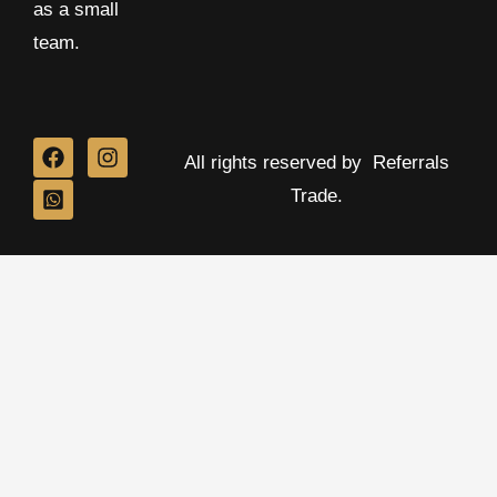
as a small
team.
F
W
I
All rights reserved by Referrals
a
h
n
c
a
s
Trade.
e
t
t
b
s
a
o
a
g
o
p
r
k
p
a
-
m
s
q
u
a
r
e