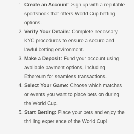
Create an Account:
Sign up with a reputable
sportsbook that offers World Cup betting
options.
Verify Your Details:
Complete necessary
KYC procedures to ensure a secure and
lawful betting environment.
Make a Deposit:
Fund your account using
available payment options, including
Ethereum for seamless transactions.
Select Your Game:
Choose which matches
or events you want to place bets on during
the World Cup.
Start Betting:
Place your bets and enjoy the
thrilling experience of the World Cup!