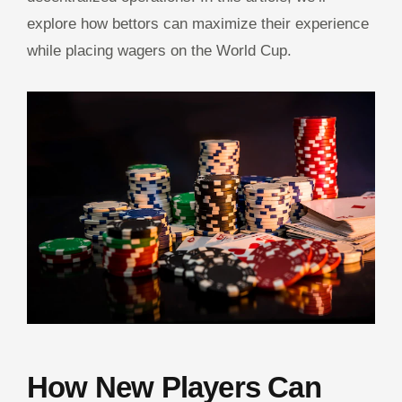
explore how bettors can maximize their experience
while placing wagers on the World Cup.
How New Players Can