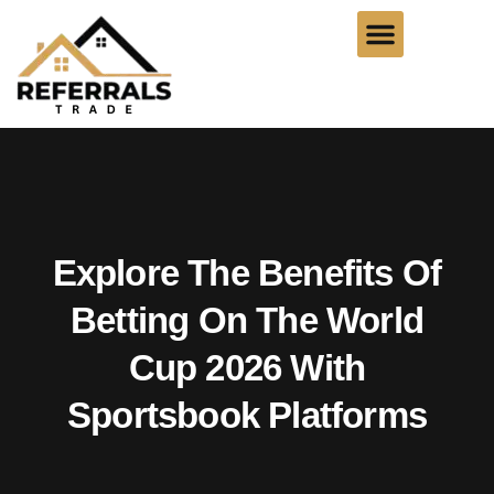
Skip
to
content
Explore The Benefits Of
Betting On The World
Cup 2026 With
Sportsbook Platforms