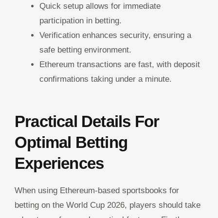
Quick setup allows for immediate
participation in betting.
Verification enhances security, ensuring a
safe betting environment.
Ethereum transactions are fast, with deposit
confirmations taking under a minute.
Practical Details For
Optimal Betting
Experiences
When using Ethereum-based sportsbooks for
betting on the World Cup 2026, players should take