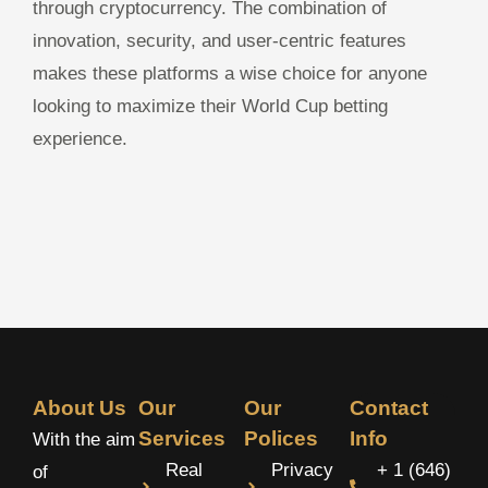
through cryptocurrency. The combination of
innovation, security, and user-centric features
makes these platforms a wise choice for anyone
looking to maximize their World Cup betting
experience.
About Us
Our
Our
Contact
Services
Polices
Info
With the aim
Real
Privacy
+ 1 (646)
of