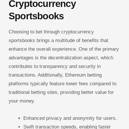
Cryptocurrency
Sportsbooks
Choosing to bet through cryptocurrency
sportsbooks brings a multitude of benefits that
enhance the overall experience. One of the primary
advantages is the decentralization aspect, which
contributes to transparency and security in
transactions. Additionally, Ethereum betting
platforms typically feature lower fees compared to
traditional betting sites, providing better value for
your money.
Enhanced privacy and anonymity for users.
Swift transaction speeds, enabling faster