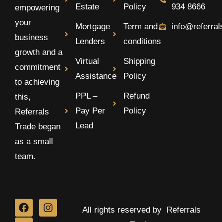
Estate
Policy
934 8666
empowering
your
Mortgage
Term and
info@referra
business
Lenders
conditions
growth and a
Virtual
Shipping
commitment
Assistance
Policy
to achieving
PPL –
Refund
this,
Pay Per
Policy
Referrals
Lead
Trade began
as a small
team.
F
W
I
All rights reserved by Referrals
a
h
n