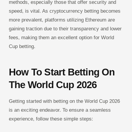
methods, especially those that offer security and
speed, is vital. As cryptocurrency betting becomes
more prevalent, platforms utilizing Ethereum are
gaining traction due to their transparency and lower
fees, making them an excellent option for World
Cup betting.
How To Start Betting On
The World Cup 2026
Getting started with betting on the World Cup 2026
is an exciting endeavor. To ensure a seamless
experience, follow these simple steps: