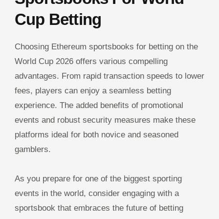
Cup Betting
Choosing Ethereum sportsbooks for betting on the
World Cup 2026 offers various compelling
advantages. From rapid transaction speeds to lower
fees, players can enjoy a seamless betting
experience. The added benefits of promotional
events and robust security measures make these
platforms ideal for both novice and seasoned
gamblers.
As you prepare for one of the biggest sporting
events in the world, consider engaging with a
sportsbook that embraces the future of betting