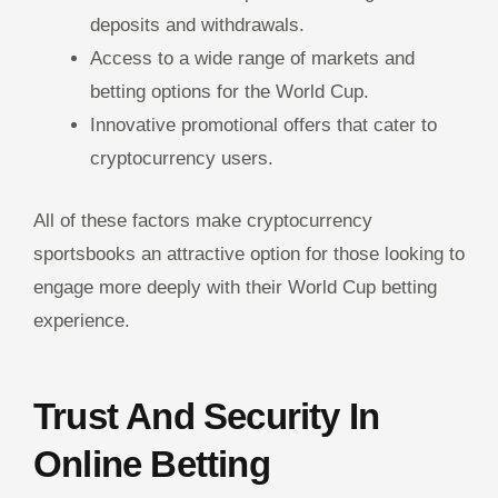
deposits and withdrawals.
Access to a wide range of markets and
betting options for the World Cup.
Innovative promotional offers that cater to
cryptocurrency users.
All of these factors make cryptocurrency
sportsbooks an attractive option for those looking to
engage more deeply with their World Cup betting
experience.
Trust And Security In
Online Betting