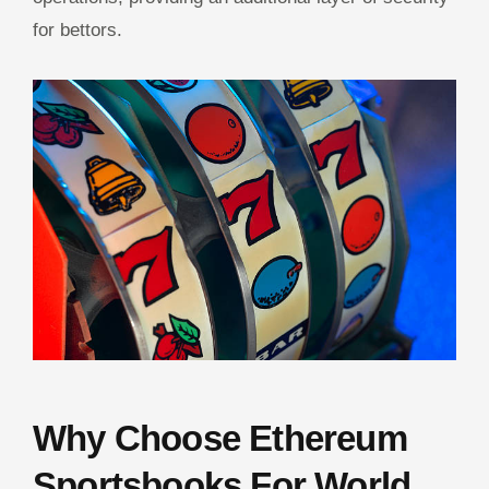
for bettors.
Why Choose Ethereum
Sportsbooks For World