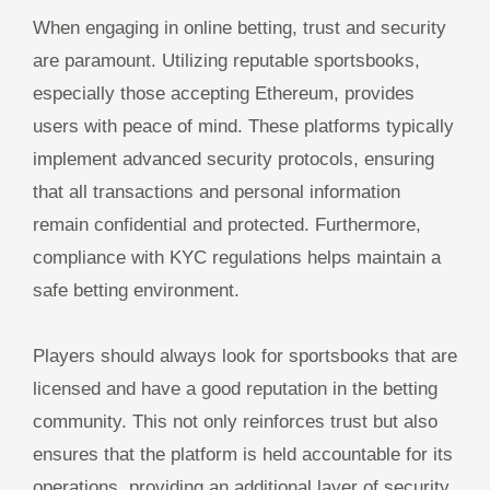
When engaging in online betting, trust and security
are paramount. Utilizing reputable sportsbooks,
especially those accepting Ethereum, provides
users with peace of mind. These platforms typically
implement advanced security protocols, ensuring
that all transactions and personal information
remain confidential and protected. Furthermore,
compliance with KYC regulations helps maintain a
safe betting environment.
Players should always look for sportsbooks that are
licensed and have a good reputation in the betting
community. This not only reinforces trust but also
ensures that the platform is held accountable for its
operations, providing an additional layer of security