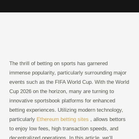
The thrill of betting on sports has garnered
immense popularity, particularly surrounding major
events such as the FIFA World Cup. With the World
Cup 2026 on the horizon, many are turning to
innovative sportsbook platforms for enhanced
betting experiences. Utilizing modern technology,
particularly
Ethereum betting sites
, allows bettors
to enjoy low fees, high transaction speeds, and
decentralized operations. In this article, we’ll