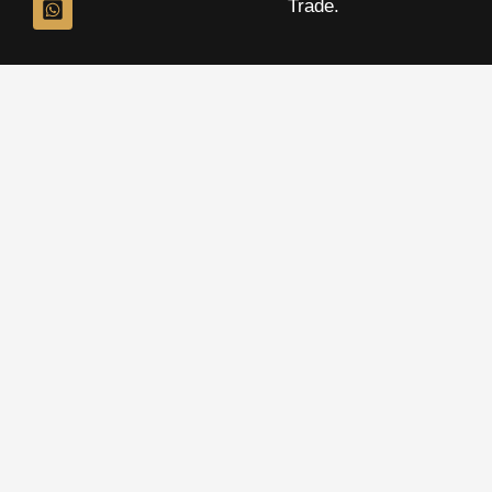
c
a
s
Trade.
e
t
t
b
s
a
o
a
g
o
p
r
k
p
a
-
m
s
q
u
a
r
e