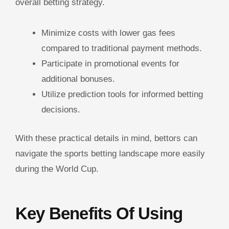
overall betting strategy.
Minimize costs with lower gas fees
compared to traditional payment methods.
Participate in promotional events for
additional bonuses.
Utilize prediction tools for informed betting
decisions.
With these practical details in mind, bettors can
navigate the sports betting landscape more easily
during the World Cup.
Key Benefits Of Using