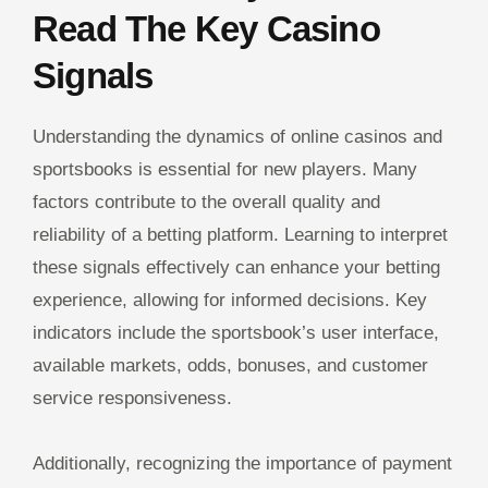
Read The Key Casino
Signals
Understanding the dynamics of online casinos and
sportsbooks is essential for new players. Many
factors contribute to the overall quality and
reliability of a betting platform. Learning to interpret
these signals effectively can enhance your betting
experience, allowing for informed decisions. Key
indicators include the sportsbook’s user interface,
available markets, odds, bonuses, and customer
service responsiveness.
Additionally, recognizing the importance of payment