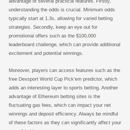
advantage of several practical features. Firstly,
understanding the odds is crucial. Minimum odds
typically start at 1.3x, allowing for varied betting
strategies. Secondly, keep an eye out for
promotional offers such as the $100,000
leaderboard challenge, which can provide additional
excitement and potential winnings.
Moreover, players can access features such as the
free Dexsport World Cup Pick’em predictor, which
adds an interesting layer to sports betting. Another
advantage of Ethereum betting sites is the
fluctuating gas fees, which can impact your net
winnings and deposit efficiency. Always be mindful
of these factors as they can significantly affect your