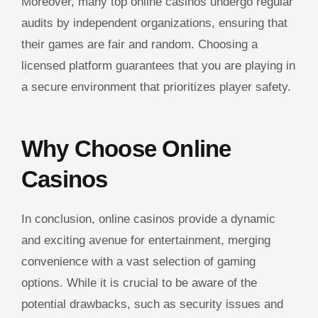
Moreover, many top online casinos undergo regular
audits by independent organizations, ensuring that
their games are fair and random. Choosing a
licensed platform guarantees that you are playing in
a secure environment that prioritizes player safety.
Why Choose Online
Casinos
In conclusion, online casinos provide a dynamic
and exciting avenue for entertainment, merging
convenience with a vast selection of gaming
options. While it is crucial to be aware of the
potential drawbacks, such as security issues and