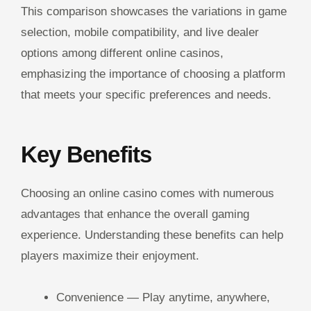
This comparison showcases the variations in game
selection, mobile compatibility, and live dealer
options among different online casinos,
emphasizing the importance of choosing a platform
that meets your specific preferences and needs.
Key Benefits
Choosing an online casino comes with numerous
advantages that enhance the overall gaming
experience. Understanding these benefits can help
players maximize their enjoyment.
Convenience — Play anytime, anywhere,