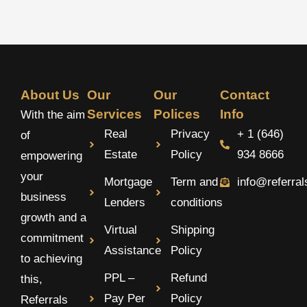
About Us
Our
Our
Contact
Services
Polices
Info
With the aim
Real
Privacy
+ 1 (646)
of
Estate
Policy
934 8666
empowering
your
Mortgage
Term and
info@referra
business
Lenders
conditions
growth and a
Virtual
Shipping
commitment
Assistance
Policy
to achieving
PPL –
Refund
this,
Pay Per
Policy
Referrals