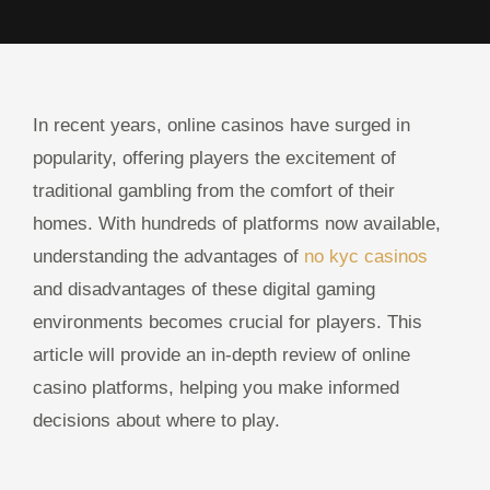
In recent years, online casinos have surged in
popularity, offering players the excitement of
traditional gambling from the comfort of their
homes. With hundreds of platforms now available,
understanding the advantages of
no kyc casinos
and disadvantages of these digital gaming
environments becomes crucial for players. This
article will provide an in-depth review of online
casino platforms, helping you make informed
decisions about where to play.