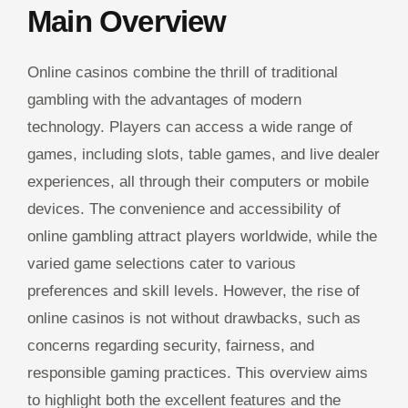
Main Overview
Online casinos combine the thrill of traditional
gambling with the advantages of modern
technology. Players can access a wide range of
games, including slots, table games, and live dealer
experiences, all through their computers or mobile
devices. The convenience and accessibility of
online gambling attract players worldwide, while the
varied game selections cater to various
preferences and skill levels. However, the rise of
online casinos is not without drawbacks, such as
concerns regarding security, fairness, and
responsible gaming practices. This overview aims
to highlight both the excellent features and the