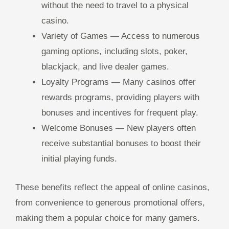
without the need to travel to a physical
casino.
Variety of Games — Access to numerous
gaming options, including slots, poker,
blackjack, and live dealer games.
Loyalty Programs — Many casinos offer
rewards programs, providing players with
bonuses and incentives for frequent play.
Welcome Bonuses — New players often
receive substantial bonuses to boost their
initial playing funds.
These benefits reflect the appeal of online casinos,
from convenience to generous promotional offers,
making them a popular choice for many gamers.