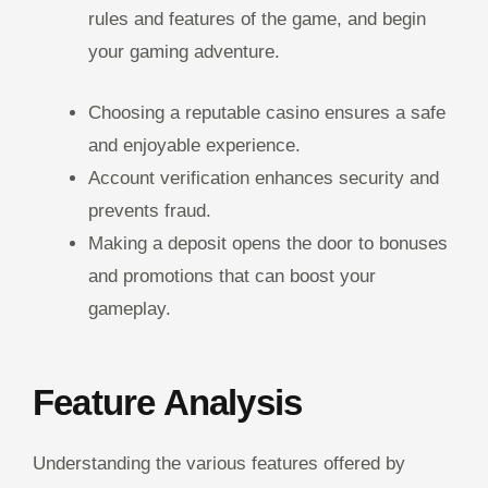
rules and features of the game, and begin
your gaming adventure.
Choosing a reputable casino ensures a safe
and enjoyable experience.
Account verification enhances security and
prevents fraud.
Making a deposit opens the door to bonuses
and promotions that can boost your
gameplay.
Feature Analysis
Understanding the various features offered by