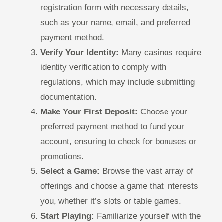
registration form with necessary details,
such as your name, email, and preferred
payment method.
Verify Your Identity:
Many casinos require
identity verification to comply with
regulations, which may include submitting
documentation.
Make Your First Deposit:
Choose your
preferred payment method to fund your
account, ensuring to check for bonuses or
promotions.
Select a Game:
Browse the vast array of
offerings and choose a game that interests
you, whether it’s slots or table games.
Start Playing:
Familiarize yourself with the