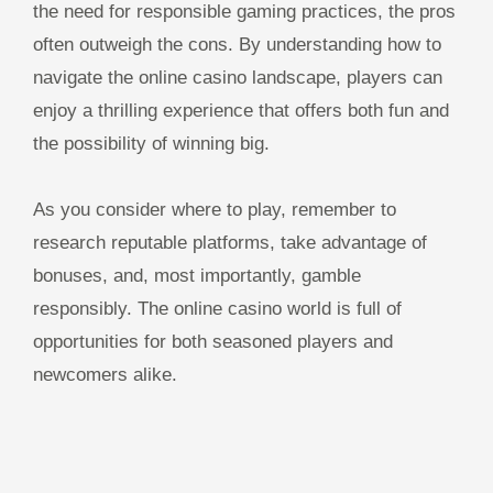
the need for responsible gaming practices, the pros
often outweigh the cons. By understanding how to
navigate the online casino landscape, players can
enjoy a thrilling experience that offers both fun and
the possibility of winning big.
As you consider where to play, remember to
research reputable platforms, take advantage of
bonuses, and, most importantly, gamble
responsibly. The online casino world is full of
opportunities for both seasoned players and
newcomers alike.