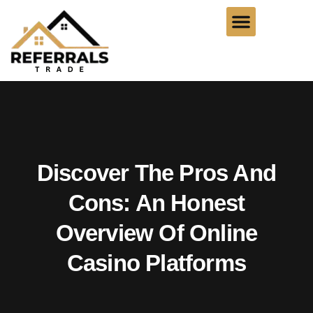
Skip
to
content
Discover The Pros And
Cons: An Honest
Overview Of Online
Casino Platforms