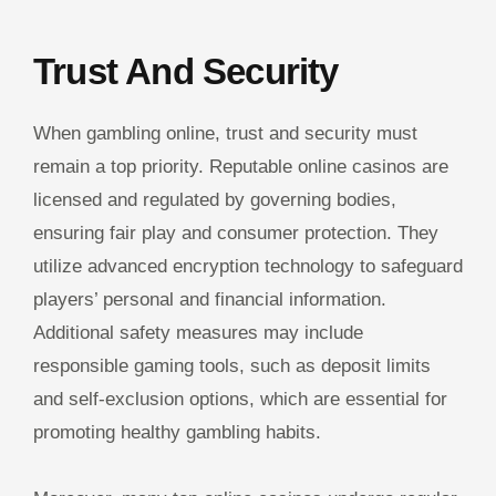
Trust And Security
When gambling online, trust and security must
remain a top priority. Reputable online casinos are
licensed and regulated by governing bodies,
ensuring fair play and consumer protection. They
utilize advanced encryption technology to safeguard
players’ personal and financial information.
Additional safety measures may include
responsible gaming tools, such as deposit limits
and self-exclusion options, which are essential for
promoting healthy gambling habits.