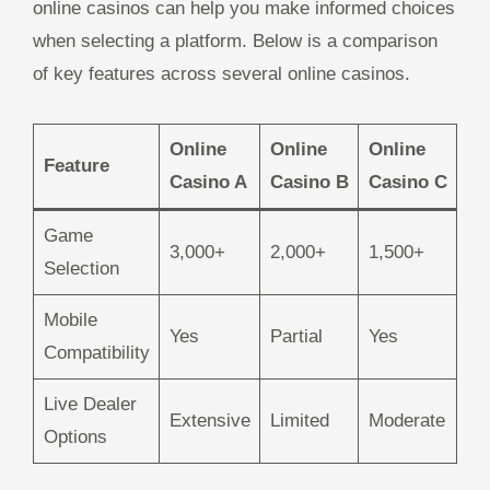
online casinos can help you make informed choices
when selecting a platform. Below is a comparison
of key features across several online casinos.
Online
Online
Online
Feature
Casino A
Casino B
Casino C
Game
3,000+
2,000+
1,500+
Selection
Mobile
Yes
Partial
Yes
Compatibility
Live Dealer
Extensive
Limited
Moderate
Options