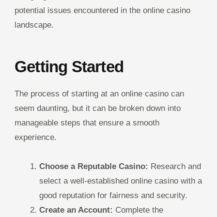
potential issues encountered in the online casino
landscape.
Getting Started
The process of starting at an online casino can
seem daunting, but it can be broken down into
manageable steps that ensure a smooth
experience.
Choose a Reputable Casino:
Research and
select a well-established online casino with a
good reputation for fairness and security.
Create an Account:
Complete the