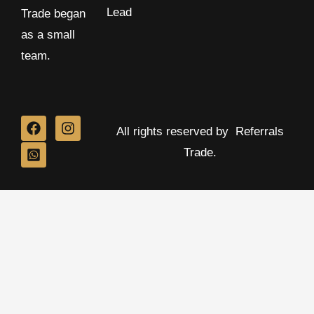
Lead
Trade began
as a small
team.
F
W
I
All rights reserved by Referrals
a
h
n
c
a
s
Trade.
e
t
t
b
s
a
o
a
g
o
p
r
k
p
a
-
m
s
q
u
a
r