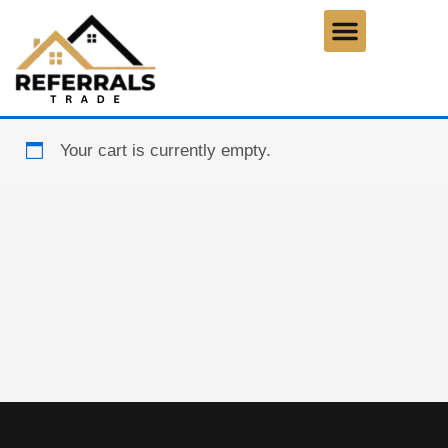
Skip
to
content
Your cart is currently empty.