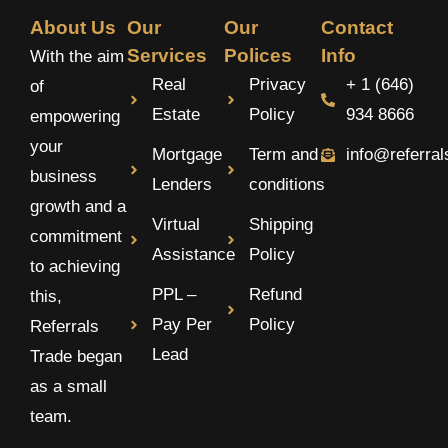
About Us
Our
Our
Contact
Services
Polices
Info
With the aim
Real
Privacy
+ 1 (646)
of
Estate
Policy
934 8666
empowering
your
Mortgage
Term and
info@referra
business
Lenders
conditions
growth and a
Virtual
Shipping
commitment
Assistance
Policy
to achieving
PPL –
Refund
this,
Pay Per
Policy
Referrals
Lead
Trade began
as a small
team.